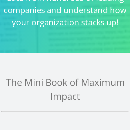
companies and understand how
your organization stacks up!
The Mini Book of Maximum
Impact