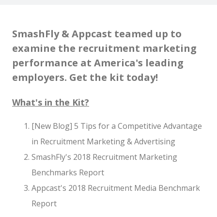
SmashFly & Appcast teamed up to
examine the recruitment marketing
performance at America's leading
employers. Get the kit today!
What's in the Kit?
[New Blog] 5 Tips for a Competitive Advantage
in Recruitment Marketing & Advertising
SmashFly's 2018 Recruitment Marketing
Benchmarks Report
Appcast's 2018 Recruitment Media Benchmark
Report