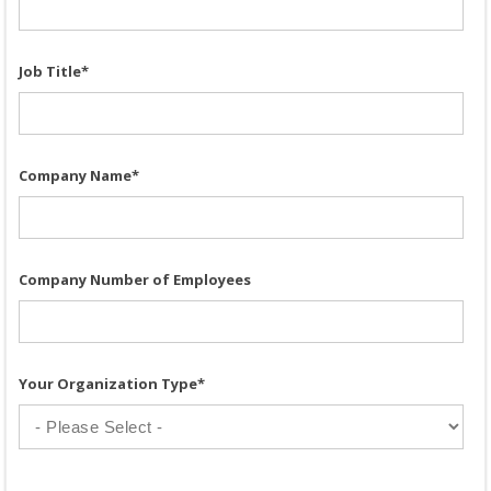
Job Title
*
Company Name
*
Company Number of Employees
Your Organization Type
*