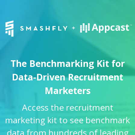
The Benchmarking Kit for
Data-Driven Recruitment
Marketers
Access the recruitment
marketing kit to see benchmark
data from hundreds of leading