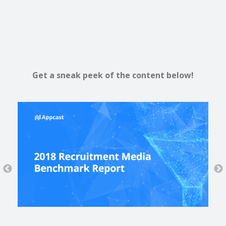
Get a sneak peek of the content below!