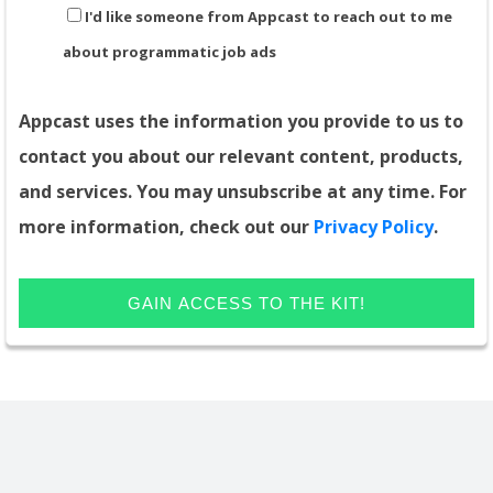
I'd like someone from Appcast to reach out to me
about programmatic job ads
Appcast uses the information you provide to us to
contact you about our relevant content, products,
and services. You may unsubscribe at any time. For
more information, check out our
Privacy Policy
.