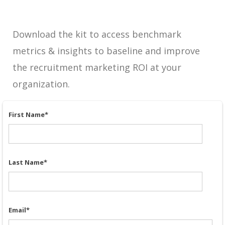
Download the kit to access benchmark
metrics & insights to baseline and improve
the recruitment marketing ROI at your
organization.
First Name
*
Last Name
*
Email
*