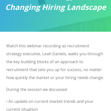
Changing Hiring Landscape
Watch this webinar recording as
recruitment
strategy executive
, Leah Daniels, walks you through
the key building blocks of an approach to
recruitment that sets you up for success, no matter
how quickly the market or your hiring needs change.
During the session we discussed:
• An update on current market trends and your
current situation