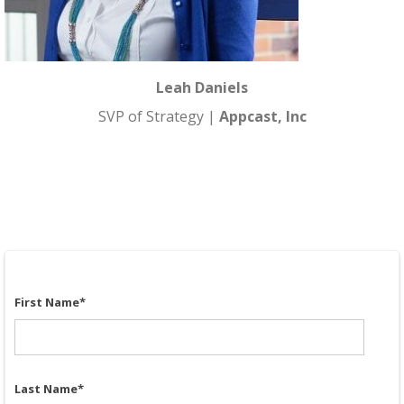
Leah Daniels
SVP of Strategy |
Appcast, Inc
First Name
*
Last Name
*