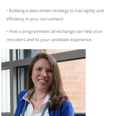
• Building a data-driven strategy to fuel agility and
efficiency in your recruitment
• How a programmatic ad exchange can help your
recruiters and fix your candidate experience