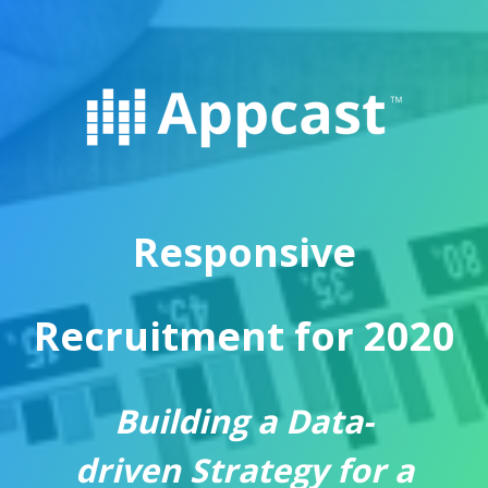
Responsive
Recruitment for 2020
Building
a
Data
-
driven
Strategy for a