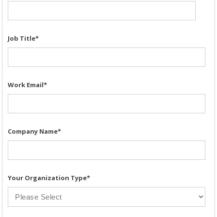
Job Title
*
Work Email
*
Company Name
*
Your Organization Type
*