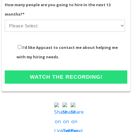
How many people are you going to hire in the next 12
months?
*
I'd like Appcast to contact me about helping me
with my hiring needs.