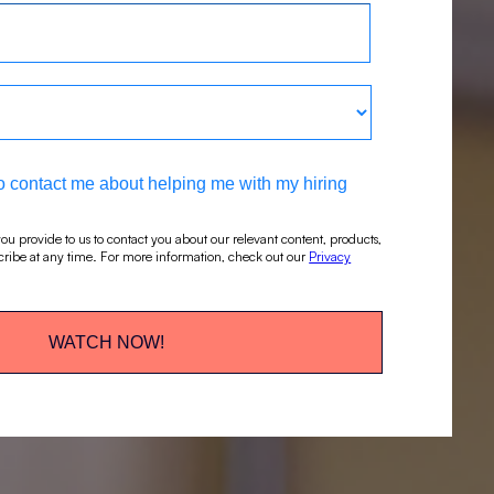
 to contact me about helping me with my hiring
ou provide to us to contact you about our relevant content, products,
ribe at any time. For more information, check out our
Privacy