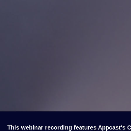
This webinar recording features Appcast's C