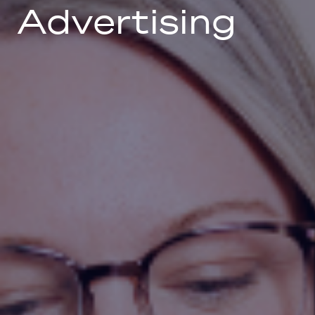
Advertising