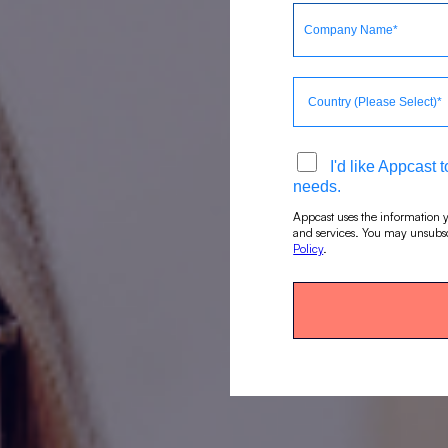
I'd like Appcast
needs.
Appcast uses the information y
and services. You may unsubsc
Policy
.