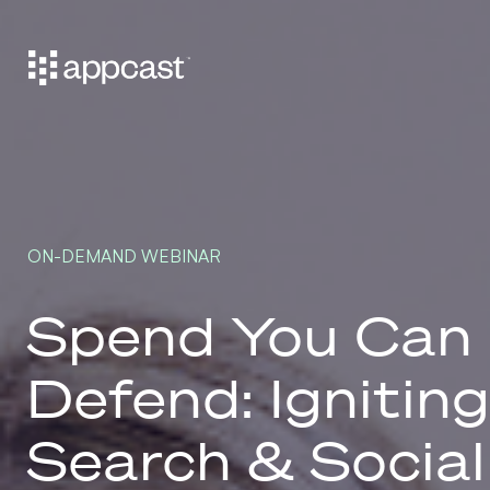
ON-DEMAND WEBINAR
Spend You Can
Defend: Ignitin
Search & Social