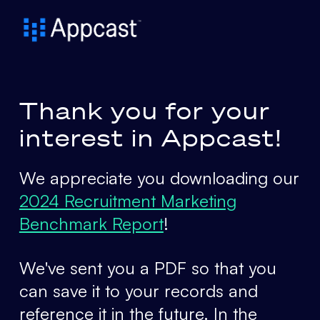
Thank you for your
interest in Appcast!
We appreciate you downloading our
2024 Recruitment Marketing
Benchmark Report
!
We've sent you a PDF so that you
can save it to your records and
reference it in the future. In the