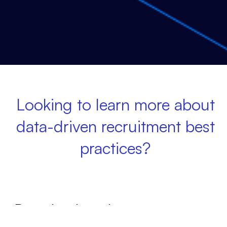
Looking to learn more about
data-driven recruitment best
practices?
Download our latest