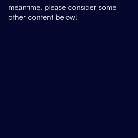
meantime, please consider some
other content below!