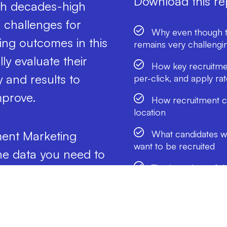
Download this rep
ith decades-high
 challenges for
Why even though th
iring outcomes in this
remains very challengi
ly evaluate their
How key recruitmen
 and results to
per-click, and apply r
mprove.
How recruitment co
location
What candidates wan
ment Marketing
want to be recruited
e data you need to
The best days of t
 how to reach the
the most candidates
w much you may have
And more!