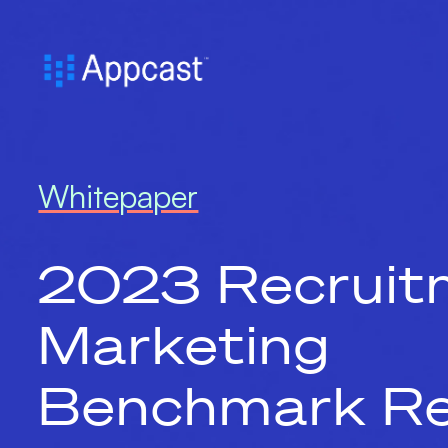
Whitepaper
2023 Recruit
Marketing
Benchmark Re