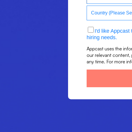
I'd like Appcas
hiring needs.
Appcast uses the info
our relevant content,
any time. For more in