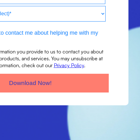
t to contact me about helping me with my
rmation you provide to us to contact you about
 products, and services. You may unsubscribe at
formation, check out our
Privacy Policy
.