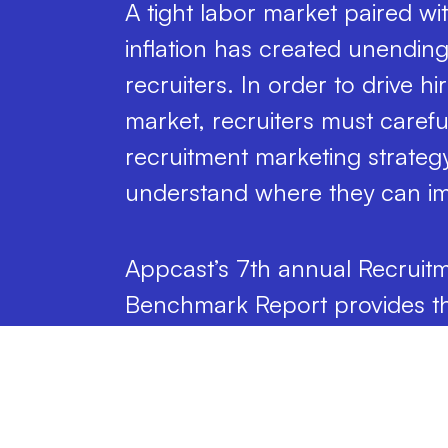
A tight labor market paired w
inflation has created unending
recruiters. In order to drive h
market, recruiters must careful
recruitment marketing strategy
understand where they can i
Appcast’s 7th annual Recruit
Benchmark Report provides th
understand where, when, and
candidates you seek and ho
to spend to attract them.