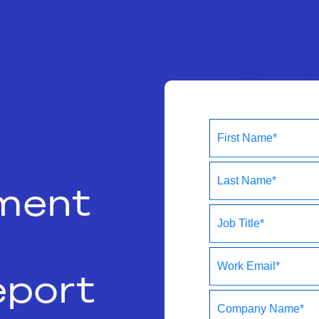
ment
port