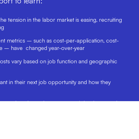
ort to learn:
e tension in the labor market is easing, recruiting
ng
t metrics – such as cost-per-application, cost-
ate – have changed year-over-year
sts vary based on job function and geographic
t in their next job opportunity and how they
he week and month to post your job ads to reach