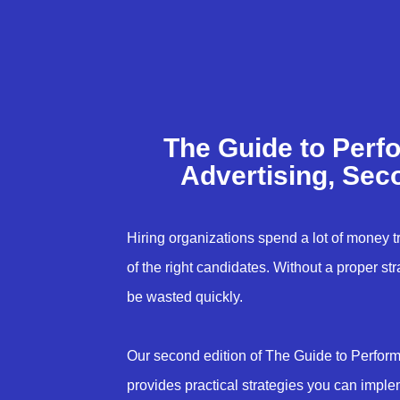
The Guide to Perf
Advertising, Sec
Hiring organizations spend a lot of money try
of the right candidates. Without a proper st
be wasted quickly.
Our second edition of The Guide to Perfor
provides practical strategies you can imple