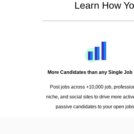
Learn How Yo
More Candidates than any Single Job 
Post jobs across +10,000 job, professio
niche, and social sites to drive more acti
passive candidates to your open jobs