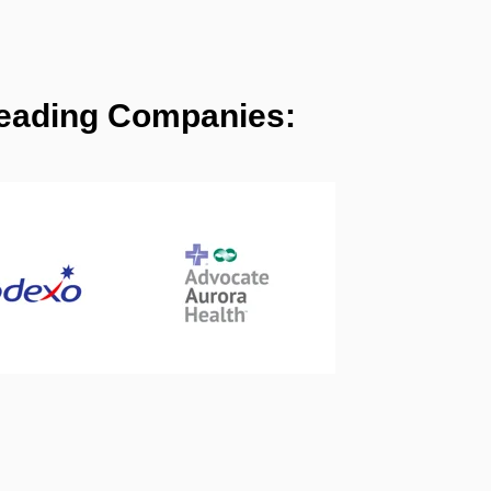
 Leading Companies: