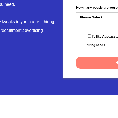
you need.
How many people are you goi
tweaks to your current hiring
 recruitment advertising
I'd like Appcast 
hiring needs.