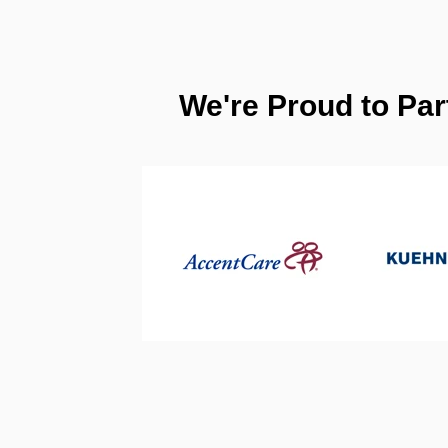
We're Proud to Par