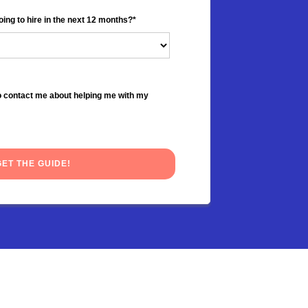
ng to hire in the next 12 months?
*
to contact me about helping me with my