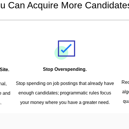
u Can Acquire More Candidates
Stop Overspending.
Site.
Rec
Stop spending on job postings that already have
nal,
alg
enough candidates; programmatic rules focus
ve and
qu
your money where you have a greater need.
.