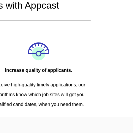
 with Appcast
Increase quality of applicants.
eive high-quality timely applications; our
orithms know which job sites will get you
alified candidates, when you need them.