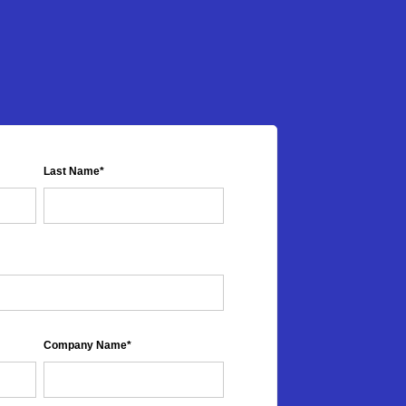
Last Name
*
Company Name
*