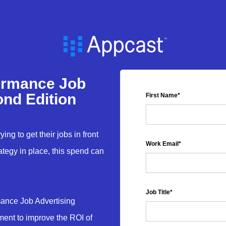
ormance Job
ond Edition
First Name
*
ing to get their jobs in front
Work Email
*
rategy in place, this spend can
Job Title
*
mance Job Advertising
ment to improve the ROI of