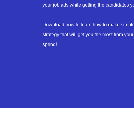
your job ads while getting the candidates 
Download now to learn how to make simple 
strategy that will get you the most from your
spend!