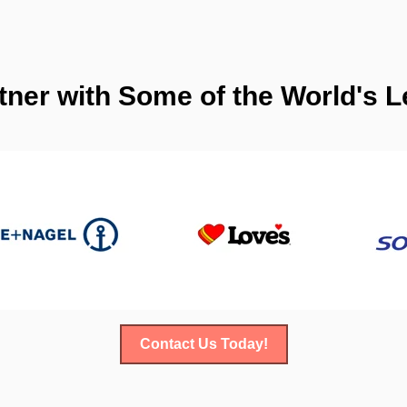
tner with Some of the World's
Contact Us Today!