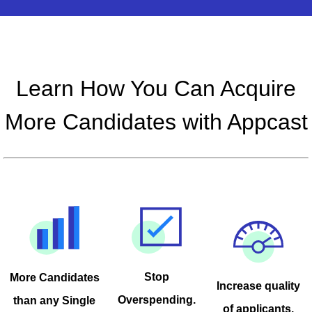
Learn How You Can Acquire
More Candidates with Appcast
Stop
More Candidates
Increase quality
Overspending.
than any Single
of applicants.