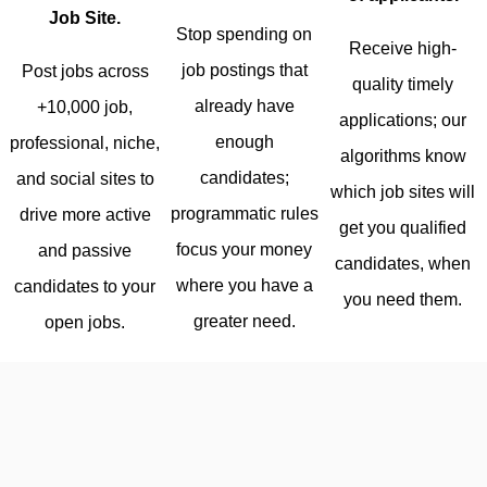
Job Site.
Stop spending on
Receive high-
job postings that
Post jobs across
quality timely
already have
+10,000 job,
applications; our
enough
professional, niche,
algorithms know
candidates;
and social sites to
which job sites will
programmatic rules
drive more active
get you qualified
focus your money
and passive
candidates, when
where you have a
candidates to your
you need them.
greater need.
open jobs.