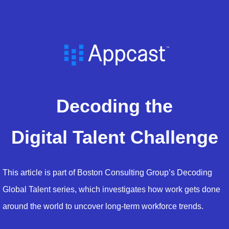
Decoding the
Digital Talent Challenge
This article is part of Boston Consulting Group’s Decoding
Global Talent series, which investigates how work gets done
around the world to uncover long-term workforce trends.