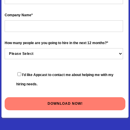
Company Name
*
How many people are you going to hire in the next 12 months?
*
I'd like Appcast to contact me about helping me with my
hiring needs.