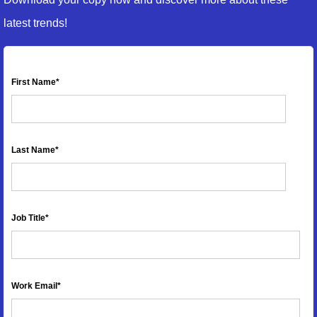
latest trends!
First Name
*
Last Name
*
Job Title
*
Work Email
*