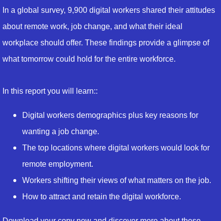
In a global survey, 9,900 digital workers shared their attitudes
about remote work, job change, and what their ideal
workplace should offer. These findings provide a glimpse of
what tomorrow could hold for the entire workforce.
In this report you will learn::
Digital workers demographics plus key reasons for
wanting a job change.
The top locations where digital workers would look for
remote employment.
Workers shifting their views of what matters on the job.
How to attract and retain the digital workforce.
Download your copy now and discover more about these