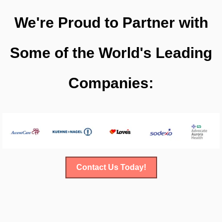
We're Proud to Partner with
Some of the World's Leading
Companies:
Contact Us Today!