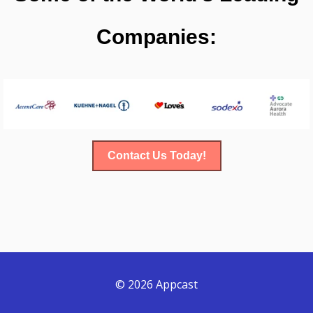
Companies:
Contact Us Today!
© 2026 Appcast