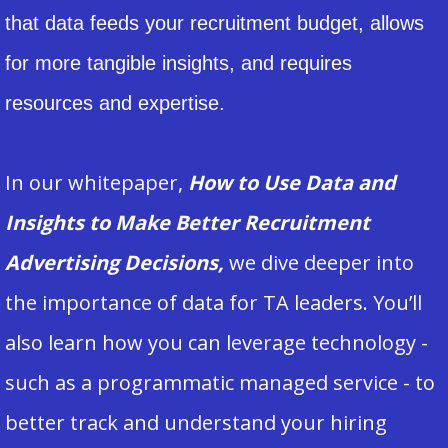
that data feeds your recruitment budget, allows
for more tangible insights, and requires
resources and expertise.
In our whitepaper,
How to Use Data and
Insights to Make Better Recruitment
Advertising Decisions,
we dive deeper into
the importance of data for TA leaders. You’ll
also learn how you can leverage technology -
such as a programmatic managed service - to
better track and understand your hiring