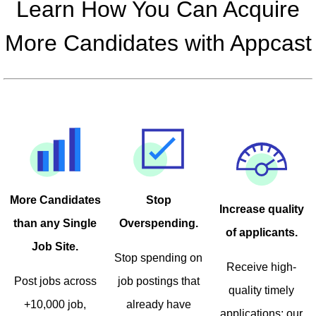
Learn How You Can Acquire
More Candidates with Appcast
Stop
More Candidates
Increase quality
Overspending.
than any Single
of applicants.
Job Site.
Stop spending on
Receive high-
job postings that
Post jobs across
quality timely
already have
+10,000 job,
applications; our