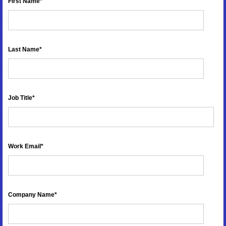
First Name
*
Last Name
*
Job Title
*
Work Email
*
Company Name
*