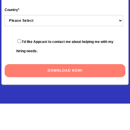
Country
*
I'd like Appcast to contact me about helping me with my
hiring needs.