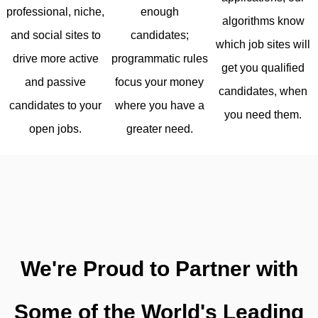
enough
professional, niche,
algorithms know
candidates;
and social sites to
which job sites will
programmatic rules
drive more active
get you qualified
focus your money
and passive
candidates, when
where you have a
candidates to your
you need them.
greater need.
open jobs.
We're Proud to Partner with
Some of the World's Leading