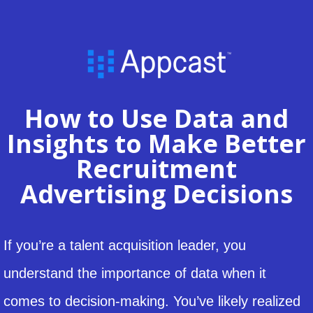
How to Use Data and
Insights to Make Better
Recruitment
Advertising Decisions
If you’re a talent acquisition leader, you
understand the importance of data when it
comes to decision-making. You’ve likely realized