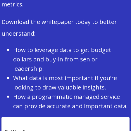
metrics.
Download the whitepaper today to better
understand:
How to leverage data to get budget
dollars and buy-in from senior
leadership.
What data is most important if you’re
looking to draw valuable insights.
How a programmatic managed service
can provide accurate and important data.