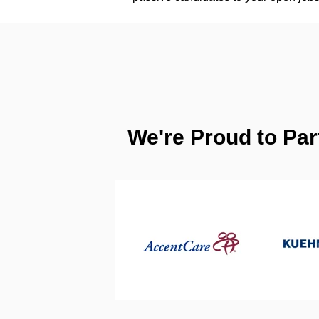
We're Proud to Par