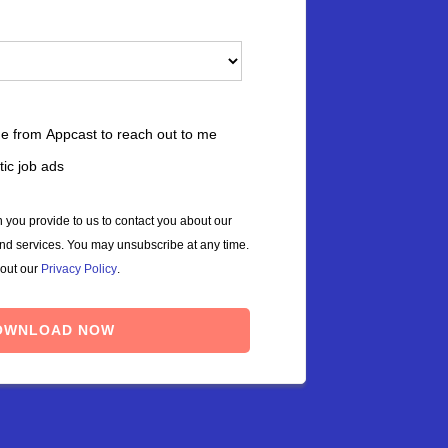
ne from Appcast to reach out to me
ic job ads
 you provide to us to contact you about our
and services. You may unsubscribe at any time.
 out our
Privacy Policy
.