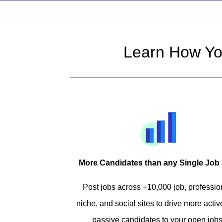
Learn How Yo
More Candidates than any Single Job 
Post jobs across +10,000 job, professio
niche, and social sites to drive more acti
passive candidates to your open jobs