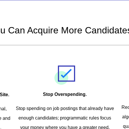
u Can Acquire More Candidates
Stop Overspending.
Site.
Rec
Stop spending on job postings that already have
nal,
alg
enough candidates; programmatic rules focus
ve and
qu
your money where you have a greater need.
.