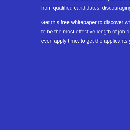
from qualified candidates, discouragin
Get this free whitepaper to discover 
to be the most effective length of job de
even apply time, to get the applicants