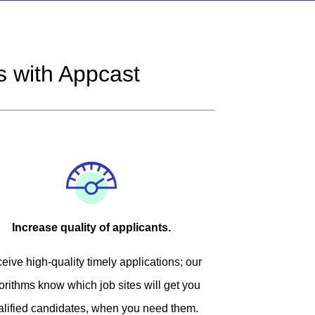
 with Appcast
Increase quality of applicants.
eive high-quality timely applications; our
orithms know which job sites will get you
alified candidates, when you need them.