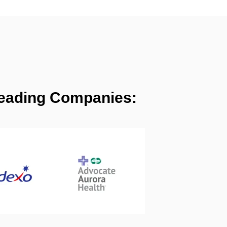
 Leading Companies: