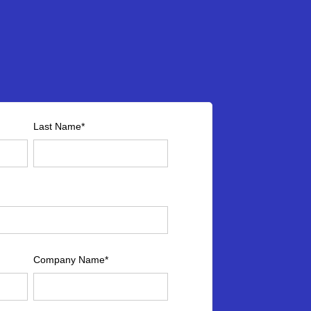
Last Name
*
Company Name
*