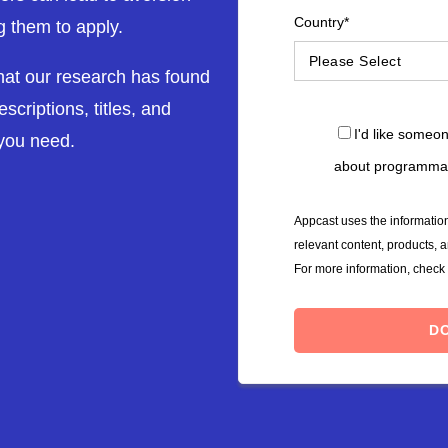
Country
*
g them to apply.
what our research has found
scriptions, titles, and
I'd like someo
 you need.
about programmat
Appcast uses the information
relevant content, products, 
For more information, check