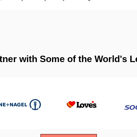
tner with Some of the World's