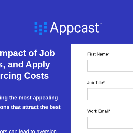
Impact of Job
First Name
*
es, and Apply
rcing Costs
Job Title
*
ting the most appealing
ions that attract the best
Work Email
*
rors can lead to aversion