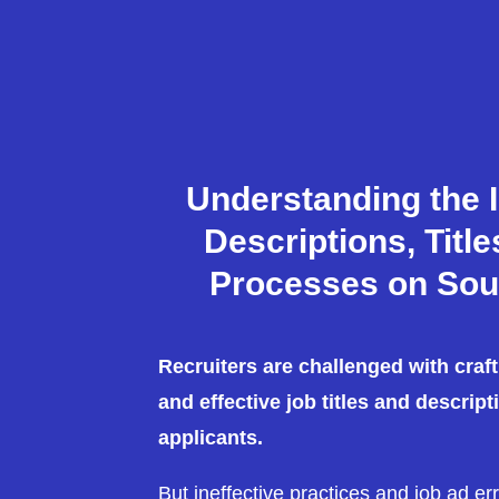
Understanding the 
Descriptions, Titl
Processes on Sou
Recruiters are challenged with craf
and effective job titles and descript
applicants.
But ineffective practices and job ad er